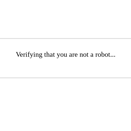
Verifying that you are not a robot...