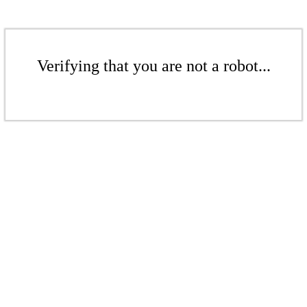
Verifying that you are not a robot...