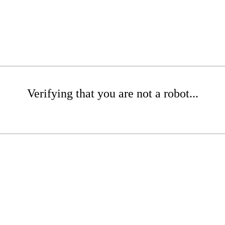
Verifying that you are not a robot...