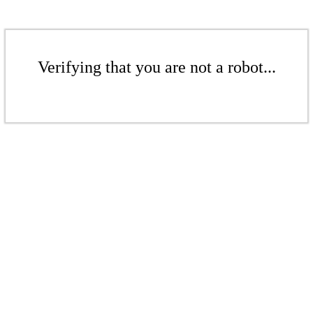
Verifying that you are not a robot...