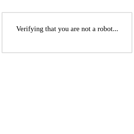
Verifying that you are not a robot...