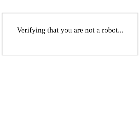
Verifying that you are not a robot...