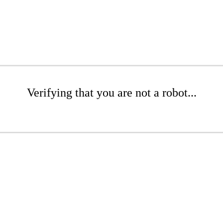
Verifying that you are not a robot...