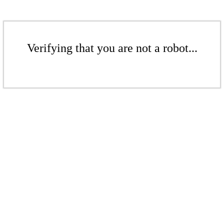
Verifying that you are not a robot...