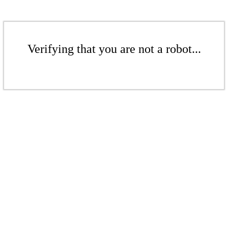
Verifying that you are not a robot...