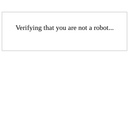
Verifying that you are not a robot...