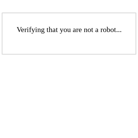
Verifying that you are not a robot...