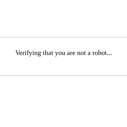
Verifying that you are not a robot...