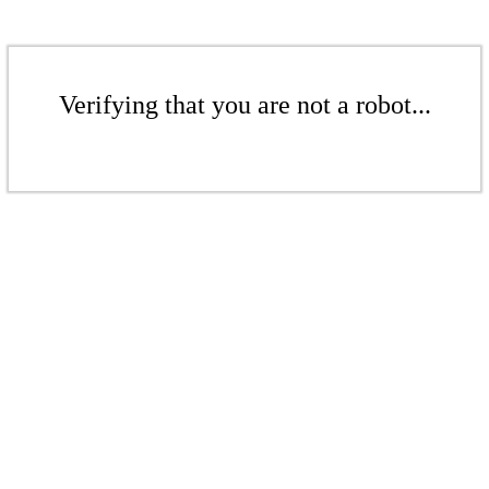
Verifying that you are not a robot...