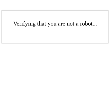
Verifying that you are not a robot...