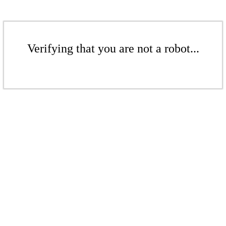
Verifying that you are not a robot...