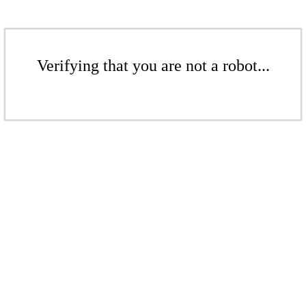
Verifying that you are not a robot...