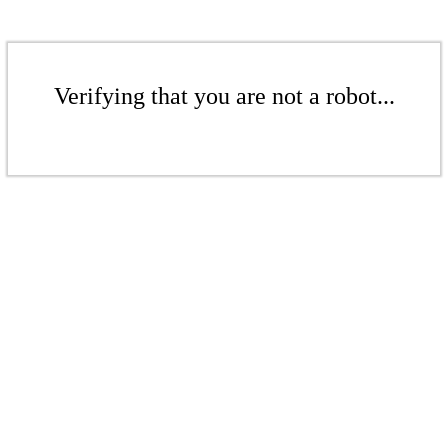
Verifying that you are not a robot...