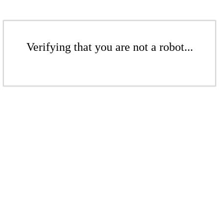
Verifying that you are not a robot...