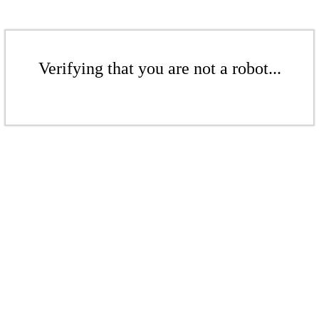
Verifying that you are not a robot...