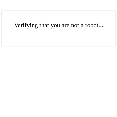
Verifying that you are not a robot...