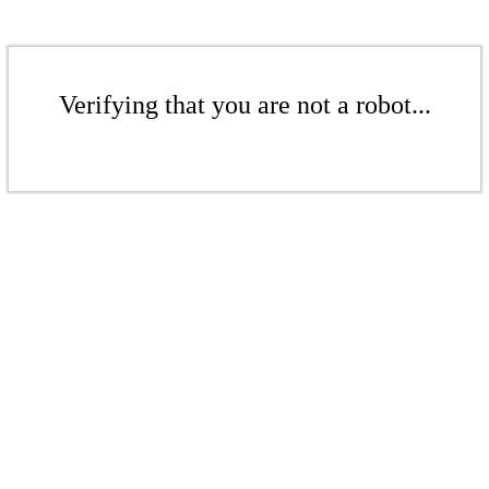
Verifying that you are not a robot...