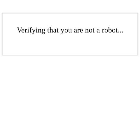
Verifying that you are not a robot...