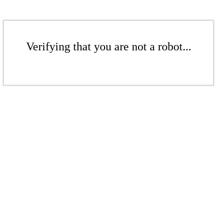
Verifying that you are not a robot...