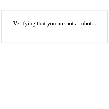
Verifying that you are not a robot...