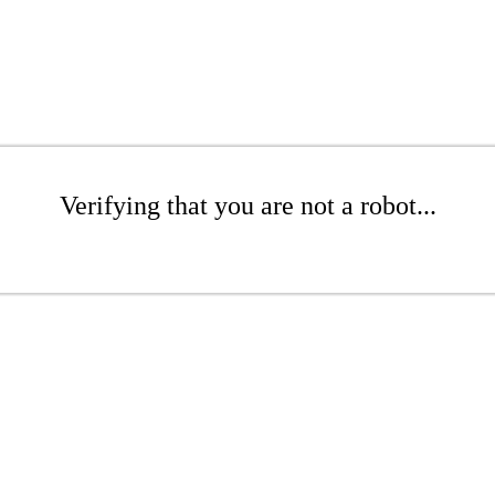
Verifying that you are not a robot...